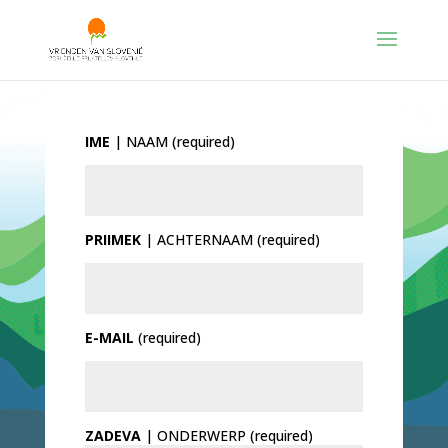
IME
| NAAM (required)
PRIIMEK
| ACHTERNAAM (required)
E-MAIL
(required)
ZADEVA
| ONDERWERP (required)