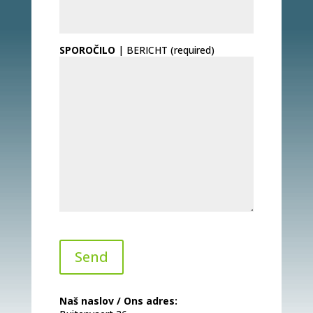
SPOROČILO
| BERICHT (required)
Naš naslov / Ons adres: